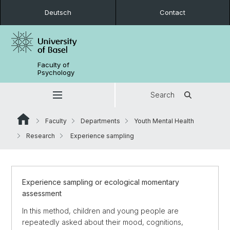
Deutsch
Contact
Faculty of
Psychology
Search
Faculty
Departments
Youth Mental Health
Research
Experience sampling
Experience sampling or ecological momentary
assessment
In this method, children and young people are
repeatedly asked about their mood, cognitions,