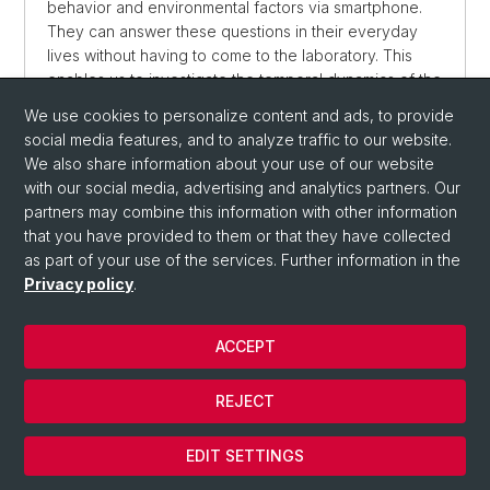
behavior and environmental factors via smartphone.
They can answer these questions in their everyday
lives without having to come to the laboratory. This
enables us to investigate the temporal dynamics of the
symptoms and variables we are interested in.
We use cookies to personalize content and ads, to provide
social media features, and to analyze traffic to our website.
We also share information about your use of our website
with our social media, advertising and analytics partners. Our
partners may combine this information with other information
that you have provided to them or that they have collected
as part of your use of the services. Further information in the
Privacy policy
.
© University of Basel
ACCEPT
Privacy Policy
Department
REJECT
Imprint
Cookies
EDIT SETTINGS