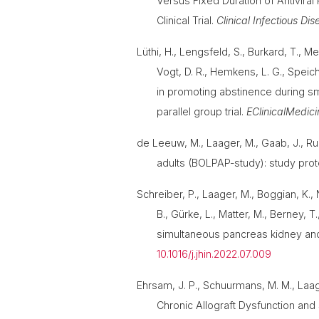
Versus Fixed Duration of Antivira
Clinical Trial.
Clinical Infectious Di
Lüthi, H., Lengsfeld, S., Burkard, T., Me
Vogt, D. R., Hemkens, L. G., Speich, 
in promoting abstinence during sm
parallel group trial.
EClinicalMedici
de Leeuw, M., Laager, M., Gaab, J., Ru
adults (BOLPAP-study): study proto
Schreiber, P., Laager, M., Boggian, K., 
B., Gürke, L., Matter, M., Berney, T
simultaneous pancreas kidney and 
10.1016/j.jhin.2022.07.009
Ehrsam, J. P., Schuurmans, M. M., Laager
Chronic Allograft Dysfunction and 