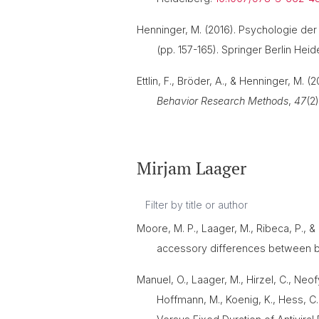
Henninger, M. (2016). Psychologie der 
(pp. 157-165). Springer Berlin Hei
Ettlin, F., Bröder, A., & Henninger, M. 
Behavior Research Methods
,
47
(2
Mirjam Laager
Moore, M. P., Laager, M., Ribeca, P., 
accessory differences between 
Manuel, O., Laager, M., Hirzel, C., Neofy
Hoffmann, M., Koenig, K., Hess, C.,