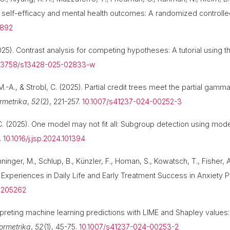
on self-efficacy and mental health outcomes: A randomized controlled
6892
(2025). Contrast analysis for competing hypotheses: A tutorial using
.3758/s13428-025-02833-w
-A., & Strobl, C. (2025). Partial credit trees meet the partial gamma
rmetrika
,
52
(2), 221-257.
10.1007/s41237-024-00252-3
C. (2025). One model may not fit all: Subgroup detection using mode
.
10.1016/j.jsp.2024.101394
inger, M., Schlup, B., Künzler, F., Homan, S., Kowatsch, T., Fisher, A.
Experiences in Daily Life and Early Treatment Success in Anxiety P
31205262
erpreting machine learning predictions with LIME and Shapley values:
ormetrika
,
52
(1), 45-75.
10.1007/s41237-024-00253-2