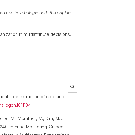
sen aus Psychologie und Philosophie
anization in multiattribute decisions.
nment-free extraction of core and
rnal.pgen.1011184
oller, M., Mombelli, M., Kim, M. J.,
 (2024). Immune Monitoring-Guided