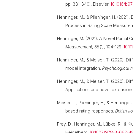
pp. 331-340). Elsevier.
10.1016/b9
Henninger, M., & Plieninger, H. (202
Process in Rating Scale Measure
Henninger, M. (2021). A Novel Partial
Measurement
,
58
(1), 104-129.
10.1
Henninger, M., & Meiser, T. (2020). Di
model integration.
Psychological 
Henninger, M., & Meiser, T. (2020). Di
Applications and novel extension
Meiser, T., Plieninger, H., & Henninge
based rating responses.
British J
Frey, D., Henninger, M., Lübke, R., & K
Heidelberg.
10.1007/978-3-662-48