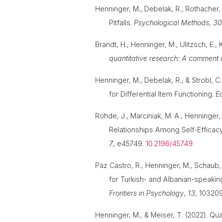
Henninger, M., Debelak, R., Rothacher,
Pitfalls.
Psychological Methods
,
3
Brandt, H., Henninger, M., Ulitzsch, E., 
quantitative research: A comment o
Henninger, M., Debelak, R., & Strobl,
for Differential Item Functioning.
E
Rohde, J., Marciniak, M. A., Henninger, 
Relationships Among Self-Efficacy
7
, e45749.
10.2196/45749
Paz Castro, R., Henninger, M., Schaub
for Turkish- and Albanian-speakin
Frontiers in Psychology
,
13
, 10320
Henninger, M., & Meiser, T. (2022). Qua