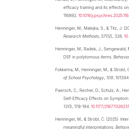
efficacy training and its effects 
116892.
10.1016/j.psychres.2025.11
Henninger, M., Malejka, S., & Titz, J. 
Research Methods
,
57
(12), 326.
10
Henninger, M., Radek, J., Sengewald, M.
DSF in polytomous items.
Behavio
Fokkema, M., Henninger, M., & Strobl, 
of School Psychology
,
109
, 101394
Paersch, C., Recher, D., Schulz, A., Henn
Self-Efficacy Effects on Symptom 
13
(1), 178-194.
10.1177/216770262
Henninger, M., & Strobl, C. (2025). Int
meaningful interpretations.
Behavi