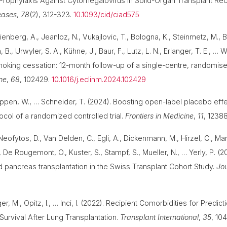
l Prophylaxis Against Cytomegalovirus in Solid-Organ Transplant Re
seases
,
78
(2), 312-323.
10.1093/cid/ciad575
ienberg, A., Jeanloz, N., Vukajlovic, T., Bologna, K., Steinmetz, M., Bat
B., Urwyler, S. A., Kühne, J., Baur, F., Lutz, L. N., Erlanger, T. E., … 
oking cessation: 12-month follow-up of a single-centre, randomise
ne
,
68
, 102429.
10.1016/j.eclinm.2024.102429
ppen, W., … Schneider, T. (2024). Boosting open-label placebo effe
col of a randomized controlled trial.
Frontiers in Medicine
,
11
, 1238
Neofytos, D., Van Delden, C., Egli, A., Dickenmann, M., Hirzel, C., Man
., De Rougemont, O., Kuster, S., Stampf, S., Mueller, N., … Yerly, P. (20
pancreas transplantation in the Swiss Transplant Cohort Study.
Jou
, M., Opitz, I., … Inci, I. (2022). Recipient Comorbidities for Predic
Survival After Lung Transplantation.
Transplant International
,
35
, 10