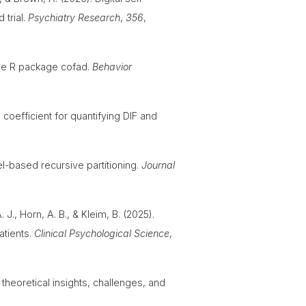
 trial.
Psychiatry Research
,
356
,
 the R package cofad.
Behavior
 coefficient for quantifying DIF and
l-based recursive partitioning.
Journal
 J., Horn, A. B., & Kleim, B. (2025).
atients.
Clinical Psychological Science
,
 theoretical insights, challenges, and