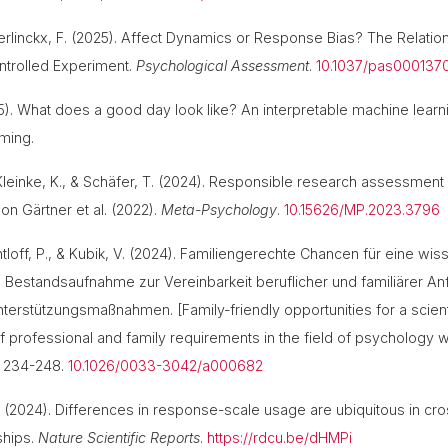
uerlinckx, F. (2025). Affect Dynamics or Response Bias? The Rela
ntrolled Experiment.
Psychological Assessment
.
10.1037/pas000137
2025). What does a good day look like? An interpretable machine lea
coming.
, Kleinke, K., & Schäfer, T. (2024). Responsible research assessment
on Gärtner et al. (2022).
Meta-Psychology
.
10.15626/MP.2023.3796
loff, P., & Kubik, V. (2024). Familiengerechte Chancen für eine wiss
Bestandsaufnahme zur Vereinbarkeit beruflicher und familiärer A
nterstützungsmaßnahmen. [Family-friendly opportunities for a scient
of professional and family requirements in the field of psychology 
, 234-248.
10.1026/0033-3042/a000682
 T. (2024). Differences in response-scale usage are ubiquitous in 
nships.
Nature Scientific Reports
.
https://rdcu.be/dHMPi