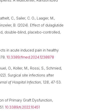
cipients: A Multicenter, Randomized
helt, C., Sailer, C. O., Laager, M.,
Winzeler, B. (2024). Effect of dulaglutide
d, double-blind, placebo-controlled,
cts in acute induced pain in healthy
878.
10.3389/fmed.2024.1238878
uel, O., Koller, M., Rossi, S., Schmied,
22). Surgical site infections after
rnal of Hospital Infection
,
128
, 47-53.
tion of Primary Graft Dysfunction,
451.
10.3389/ti.2022.10451