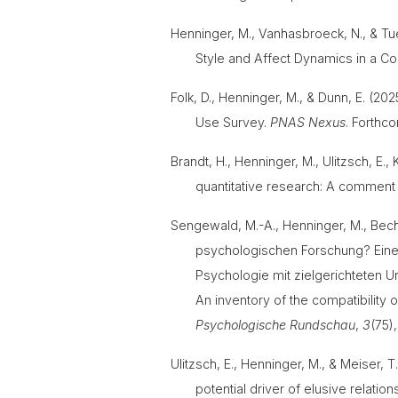
Henninger, M., Vanhasbroeck, N., & T
Style and Affect Dynamics in a Co
Folk, D., Henninger, M., & Dunn, E. (
Use Survey.
PNAS Nexus
. Forth
Brandt, H., Henninger, M., Ulitzsch, E.
quantitative research: A comment 
Sengewald, M.-A., Henninger, M., Becht
psychologischen Forschung? Eine 
Psychologie mit zielgerichteten U
An inventory of the compatibility 
Psychologische Rundschau
,
3
(75)
Ulitzsch, E., Henninger, M., & Meiser,
potential driver of elusive relatio