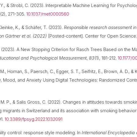
 Y., & Strobl, C. (2023). Interpretable Machine Learning for Psychol
0
(2), 271-305.
10.1037/met0000560
Kleinke, K., & Schäfer, T. (2023).
Responsible research assessment in 
n Gärtner et al. (2022)
[Posted-content]. Center for Open Science
 C. (2023). A New Stopping Criterion for Rasch Trees Based on the 
ducational and Psychological Measurement
,
83
(1), 181-212.
10.1177/
M., Homan, S., Paersch, C., Egger, S. T., Seifritz, E., Brown, A. D., & 
, Mood, and Anxiety Using Digital Technologies: Randomized Contro
, M. P., & Salis Gross, C. (2022). Changes in attitudes towards smo
g migrants in Switzerland and its association with smoking behavio
91.
10.3389/fpsyg.2022.1032091
lity control: response style modeling. In
International Encyclopedia o