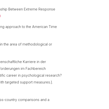
tionship Between Extreme Response
0
rning approach to the American Time
 in the area of methodological or
enschaftliche Karriere in der
nforderungen im Fachbereich
ific career in psychological research?
with targeted support measures.].
cross-country comparisons and a