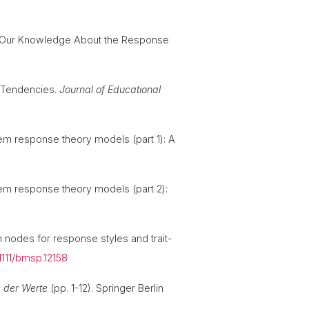
orm Our Knowledge About the Response
e Tendencies.
Journal of Educational
tem response theory models (part 1): A
item response theory models (part 2):
n nodes for response styles and trait-
.1111/bmsp.12158
 der Werte
(pp. 1-12). Springer Berlin