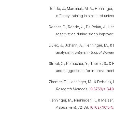
Rohde, J., Marciniak, M. A., Henninger, 
efficacy training in stressed unive
Recher, D., Rohde, J., Da Poian, J., He
reactivation during sleep improv
Dukic, J., Johann, A., Henninger, M., &
analysis.
Frontiers in Global Wome
Strobl, C., Rothacher, Y., Theiler, S.,
and suggestions for improvemen
Zimmer, F., Henninger, M., & Debelak,
Research Methods
.
10.3758/s134
Henninger, M., Plieninger, H., & Meise
Assessment
, 72-88.
10.1027/1015