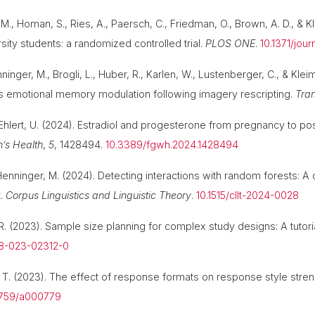
M., Homan, S., Ries, A., Paersch, C., Friedman, O., Brown, A. D., & Kle
rsity students: a randomized controlled trial.
PLOS ONE
.
10.1371/jou
nninger, M., Brogli, L., Huber, R., Karlen, W., Lustenberger, C., & Kl
es emotional memory modulation following imagery rescripting.
Tran
 Ehlert, U. (2024). Estradiol and progesterone from pregnancy to post
n’s Health
,
5
, 1428494.
10.3389/fgwh.2024.1428494
 & Henninger, M. (2024). Detecting interactions with random forests:
t.
Corpus Linguistics and Linguistic Theory
.
10.1515/cllt-2024-0028
 R. (2023). Sample size planning for complex study designs: A tutor
28-023-02312-0
r, T. (2023). The effect of response formats on response style stre
-5759/a000779