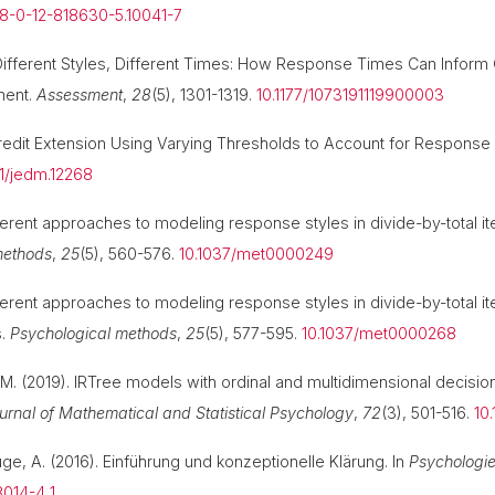
78-0-12-818630-5.10041-7
1). Different Styles, Different Times: How Response Times Can Inf
ment.
Assessment
,
28
(5), 1301-1319.
10.1177/1073191119900003
 Credit Extension Using Varying Thresholds to Account for Respons
111/jedm.12268
fferent approaches to modeling response styles in divide-by-total i
methods
,
25
(5), 560-576.
10.1037/met0000249
fferent approaches to modeling response styles in divide-by-total 
s.
Psychological methods
,
25
(5), 577-595.
10.1037/met0000268
r, M. (2019). IRTree models with ordinal and multidimensional decisio
ournal of Mathematical and Statistical Psychology
,
72
(3), 501-516.
10
luge, A. (2016). Einführung und konzeptionelle Klärung. In
Psychologie
014-4_1