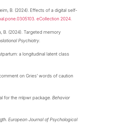
im, B. (2024). Effects of a digital self-
rnal.pone.0305103. eCollection 2024.
eim, B. (2024). Targeted memory
slational Psychiatry
.
partum: a longitudinal latent class
 A comment on Gries’ words of caution
ial for the mlpwr package.
Behavior
ngth.
European Journal of Psychological