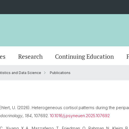
es
Research
Continuing Education
atistics and Data Science
Publications
logy
nality
Research news
Masterstudium (StO24)
Scientific Advisory Board
MAS in Person-Centered Psychotherapy
Center for psychotherapy
Departments
Events
Doctor
Office
MAS in
Adjunc
gy
Masterstudium (StO15)
CAS in motivational interviewing
Management & organization
IT
Diversity & Inclusion
 Ehlert, U. (2026). Heterogeneous cortisol patterns during the peripar
docrinology
,
184
, 107692.
10.1016/j.psyneuen.2025.107692
, Xiyang, X. A., Mazzaferro, T., Friedman, O., Rahman, N., Kleim, B.,