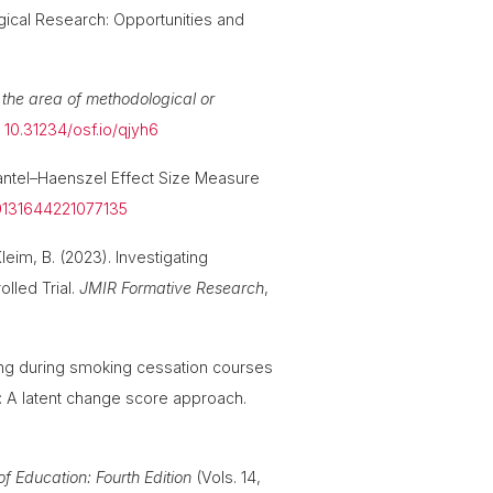
ogical Research: Opportunities and
the area of methodological or
.
10.31234/osf.io/qjyh6
Mantel–Haenszel Effect Size Measure
00131644221077135
Kleim, B. (2023). Investigating
lled Trial.
JMIR Formative Research
,
king during smoking cessation courses
r: A latent change score approach.
f Education: Fourth Edition
(Vols. 14,