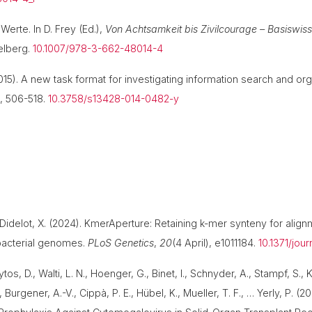
Werte. In D. Frey (Ed.),
Von Achtsamkeit bis Zivilcourage – Basiswis
delberg.
10.1007/978-3-662-48014-4
(2015). A new task format for investigating information search and org
), 506-518.
10.3758/s13428-014-0482-y
& Didelot, X. (2024). KmerAperture: Retaining k-mer synteny for alig
bacterial genomes.
PLoS Genetics
,
20
(4 April), e1011184.
10.1371/jou
tos, D., Walti, L. N., Hoenger, G., Binet, I., Schnyder, A., Stampf, S., K
 Burgener, A.-V., Cippà, P. E., Hübel, K., Mueller, T. F., … Yerly, P.