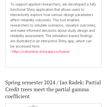
To support applied researchers, we developed a fully
functional Shiny application that allows users to
interactively explore how various design parameters
affect reliability outcomes. This tool enables
researchers to simulate scenarios, visualize outcomes,
and make informed decisions about study design and
reliability assessment. The simulation-based findings
are illustrated in an interactive Shiny app, which can
be accessed here:
https://sdsunibas.shinyapps.io/luana/
Spring semester 2024 / Jan Radek: Partial
Credit trees meet the partial gamma
coefficient