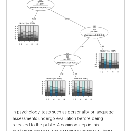
In psychology, tests such as personality or language
assessments undergo evaluation before being
released to the public. A common step in this