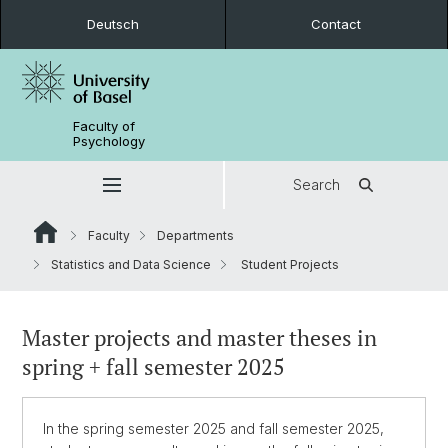
Deutsch
Contact
Faculty of
Psychology
Search
Faculty
Departments
Statistics and Data Science
Student Projects
Master projects and master theses in
spring + fall semester 2025
In the spring semester 2025 and fall semester 2025,