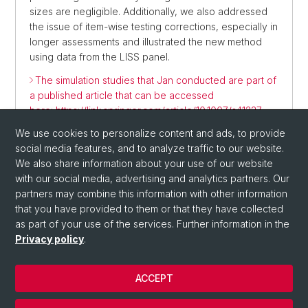
sizes are negligible. Additionally, we also addressed
the issue of item-wise testing corrections, especially in
longer assessments and illustrated the new method
using data from the LISS panel.
The simulation studies that Jan conducted are part of
a published article that can be accessed
here: https://link.springer.com/article/10.1007/s41237-
024-00252-3
We use cookies to personalize content and ads, to provide
social media features, and to analyze traffic to our website.
We also share information about your use of our website
with our social media, advertising and analytics partners. Our
partners may combine this information with other information
that you have provided to them or that they have collected
as part of your use of the services. Further information in the
Privacy policy
.
© University of Basel
ACCEPT
Privacy Policy
Department