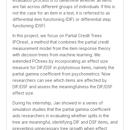
evaluation process is to determine whether all items
are fair across different groups of individuals. If this is
not the case for an item in a test, it is referred to as
differential item functioning (DIF) or differential step
functioning (DSF).
In this project, we focus on Partial Credit Trees
(PCtree), a method that combines the partial credit
measurement model from the item response theory
with decision trees from machine learning. We
extended PCtrees by incorporating an effect size
measure for DIF/DSF in polytomous items, namely the
partial gamma coefficient from psychometrics. Now
researchers can see which items are affected by
DIF/DSF and assess the meaningfulness the DIF/DSF
effect size.
During his internship, Jan showed in a series of
simulation studies that the partial gamma coefficient
aids researchers in evaluating whether splits in the
tree are meaningful, identifying DIF and DSF items, and
preventing unnecessary tree growth when effect