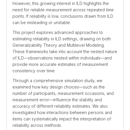
However, this growing interest in ILD highlights the
need for reliable measurement across repeated time
points. If reliability is low, conclusions drawn from ILD
can be misleading or unstable.
This project explores advanced approaches to
estimating reliability in ILD settings, drawing on both
Generalizability Theory and Multilevel Modeling.
These frameworks take into account the nested nature
of ILD—observations nested within individuals—and
provide more accurate estimates of measurement
consistency over time.
Through a comprehensive simulation study, we
examined how key design choices—such as the
number of participants, measurement occasions, and
measurement error—influence the stability and
accuracy of different reliability estimates. We also
investigated how interactions between persons and
items can systematically impact the interpretation of
reliability across methods.