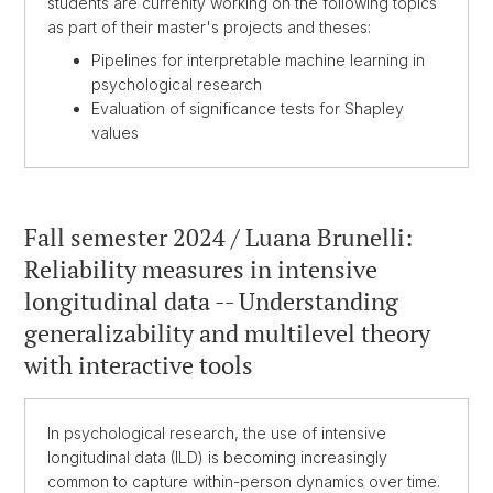
students are currenlty working on the following topics
as part of their master's projects and theses:
Pipelines for interpretable machine learning in
psychological research
Evaluation of significance tests for Shapley
values
Fall semester 2024 / Luana Brunelli:
Reliability measures in intensive
longitudinal data -- Understanding
generalizability and multilevel theory
with interactive tools
In psychological research, the use of intensive
longitudinal data (ILD) is becoming increasingly
common to capture within-person dynamics over time.