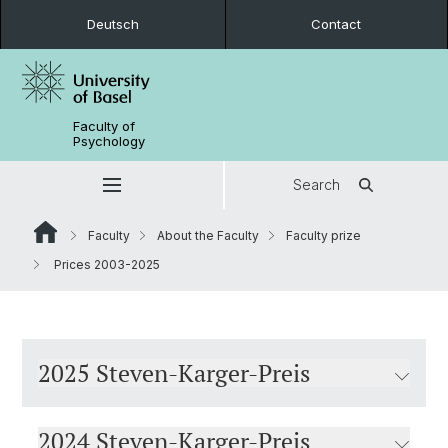
Deutsch
Contact
Faculty of
Psychology
Search
Faculty
About the Faculty
Faculty prize
Prices 2003-2025
2025 Steven-Karger-Preis
2024 Steven-Karger-Preis