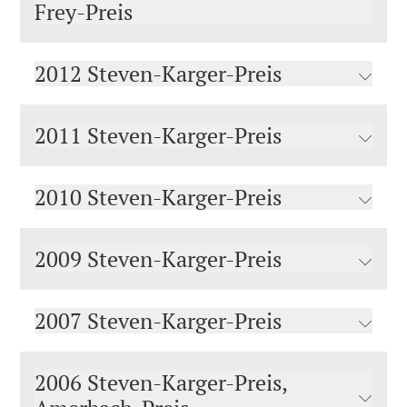
Frey-Preis
2012 Steven-Karger-Preis
2011 Steven-Karger-Preis
2010 Steven-Karger-Preis
2009 Steven-Karger-Preis
2007 Steven-Karger-Preis
2006 Steven-Karger-Preis,