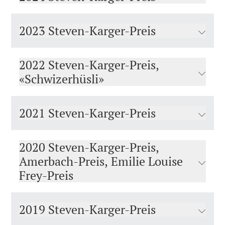
2023 Steven-Karger-Preis
2022 Steven-Karger-Preis,
«Schwizerhüsli»
2021 Steven-Karger-Preis
2020 Steven-Karger-Preis,
Amerbach-Preis, Emilie Louise
Frey-Preis
2019 Steven-Karger-Preis