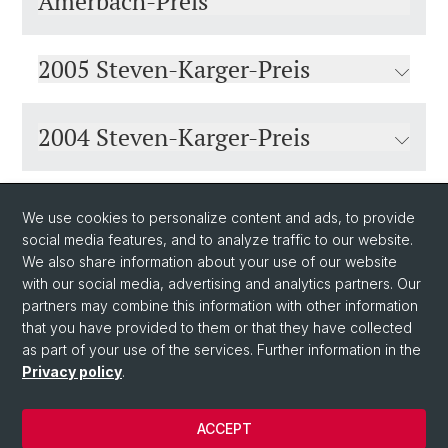
Amerbach-Preis
2005 Steven-Karger-Preis
2004 Steven-Karger-Preis
2003 Steven-Karger-Preis
We use cookies to personalize content and ads, to provide
social media features, and to analyze traffic to our website.
We also share information about your use of our website
with our social media, advertising and analytics partners. Our
partners may combine this information with other information
that you have provided to them or that they have collected
as part of your use of the services. Further information in the
Privacy policy
.
© University of Basel
ACCEPT
Privacy Policy