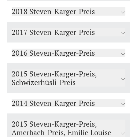
2018 Steven-Karger-Preis
2017 Steven-Karger-Preis
2016 Steven-Karger-Preis
2015 Steven-Karger-Preis,
Schwizerhüsli-Preis
2014 Steven-Karger-Preis
2013 Steven-Karger-Preis,
Amerbach-Preis, Emilie Louise