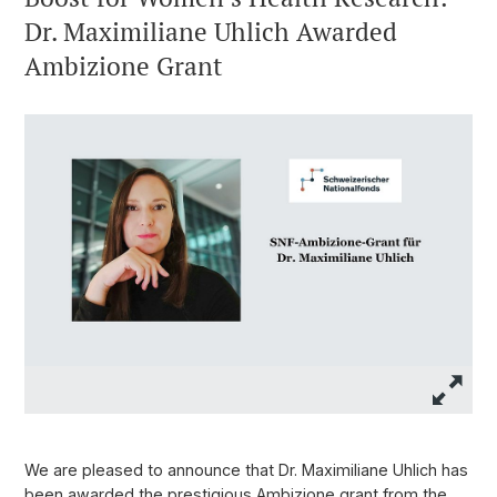
Dr. Maximiliane Uhlich Awarded
Ambizione Grant
We are pleased to announce that Dr. Maximiliane Uhlich has
been awarded the prestigious Ambizione grant from the