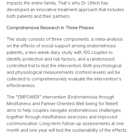
impacts the entire family. That's why Dr. Uhlich has
developed an innovative treatment approach that includes
both patients and their partners.
Comprehensive Research in Three Phases
The study consists of three components: a meta-analysis
on the effects of social support among endometriosis
patients, a two-week diary study with 100 couples to
identify protective and risk factors, and a randomized
controlled trial to test the intervention. Both psychological
and physiological measurements (cortisol levels) will be
collected to comprehensively evaluate the intervention's
effectiveness.
The "EMPOWER" intervention (Endometriosis through
Mindfulness and Partner-Oriented Well-being for Relief)
aims to help couples navigate endometriosis challenges
together through mindfulness exercises and improved
communication. Long-term follow-up assessments at one
month and one year will test the sustainability of the effects.