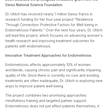
Swiss National Science Foundation.
Dr. Uhlich has received nearly 1 million Swiss francs in
research funding for her four-year project "Resilience
Through Connection: Protective Factors for Well-being in
Endometriosis Patients." Over the next four years, Dr. Uhlich
will lead this project, which focuses on advancing women's
health research and improving treatment outcomes for
patients with endometriosis.
Innovative Treatment Approaches for Endometriosis
Endometriosis affects approximately 10% of women
worldwide, causing chronic pain and significantly impairing
quality of life. Since there is currently no cure and existing
treatments are often inadequate, Dr. Uhlich is exploring new
ways to improve patient well-being.
The project combines two promising approaches:
mindfulness training and targeted partner support.
Endometriosis does not just affect patients themselves, it