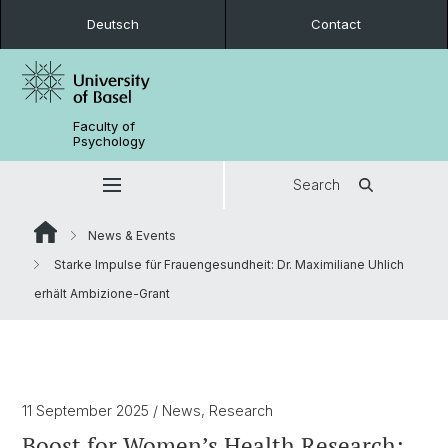
Deutsch
Contact
Faculty of
Psychology
Search
News & Events
Starke Impulse für Frauengesundheit: Dr. Maximiliane Uhlich
erhält Ambizione-Grant
11 September 2025
/ News, Research
Boost for Women’s Health Research: