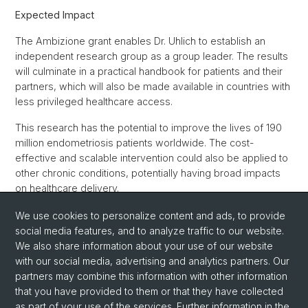
Expected Impact
The Ambizione grant enables Dr. Uhlich to establish an
independent research group as a group leader. The results
will culminate in a practical handbook for patients and their
partners, which will also be made available in countries with
less privileged healthcare access.
This research has the potential to improve the lives of 190
million endometriosis patients worldwide. The cost-
effective and scalable intervention could also be applied to
other chronic conditions, potentially having broad impacts
on healthcare delivery.
We use cookies to personalize content and ads, to provide
Back
social media features, and to analyze traffic to our website.
We also share information about your use of our website
with our social media, advertising and analytics partners. Our
partners may combine this information with other information
that you have provided to them or that they have collected
as part of your use of the services. Further information in the