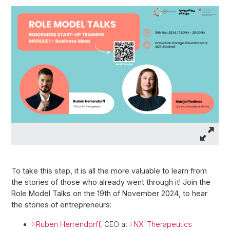
To take this step, it is all the more valuable to learn from
the stories of those who already went through it! Join the
Role Model Talks on the 19th of November 2024, to hear
the stories of entrepreneurs:
Ruben Herrendorff
,
CEO at
NXI Therapeutics