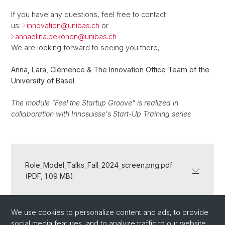
If you have any questions, feel free to contact
us:
innovation@
unibas.ch
or
annaelina.pekonen@
unibas.ch
We are looking forward to seeing you there,
Anna, Lara, Clémence & The Innovation Office Team of the
University of Basel
The module "Feel the Startup Groove" is realized in
collaboration with Innosuisse's Start-Up Training series
Role_Model_Talks_Fall_2024_screen.png.pdf
(PDF, 1.09 MB)
We use cookies to personalize content and ads, to provide
Back
social media features, and to analyze traffic to our website.