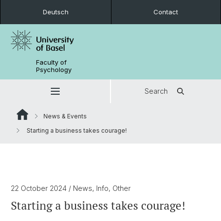
Deutsch
Contact
Faculty of
Psychology
Search
News & Events
Starting a business takes courage!
22 October 2024
/ News, Info, Other
Starting a business takes courage!