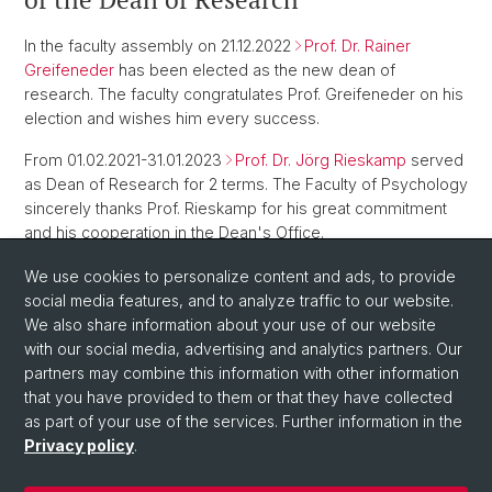
In the faculty assembly on 21.12.2022
Prof. Dr. Rainer
Greifeneder
has been elected as the new dean of
research. The faculty congratulates Prof. Greifeneder on his
election and wishes him every success.
From 01.02.2021-31.01.2023
Prof. Dr. Jörg Rieskamp
served
as Dean of Research for 2 terms. The Faculty of Psychology
sincerely thanks Prof. Rieskamp for his great commitment
and his cooperation in the Dean's Office.
We use cookies to personalize content and ads, to provide
Back
social media features, and to analyze traffic to our website.
We also share information about your use of our website
with our social media, advertising and analytics partners. Our
partners may combine this information with other information
that you have provided to them or that they have collected
as part of your use of the services. Further information in the
Privacy policy
.
© University of Basel