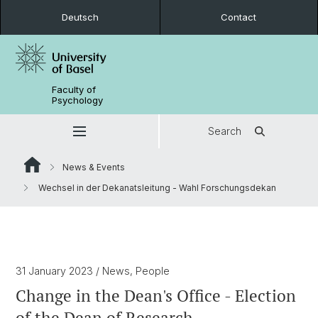
Deutsch
Contact
Faculty of
Psychology
Search
News & Events
Wechsel in der Dekanatsleitung - Wahl Forschungsdekan
31 January 2023
/ News, People
Change in the Dean's Office - Election
of the Dean of Research