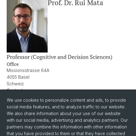
Prof. Dr. Rui Mata
Professor (Cognitive and Decision Sciences)
Office
Missionsstrasse 64A
4055 Basel
Schweiz
Contact
rui.mata@unibas.ch
We use cookies to personalize content and ads, to provide
+41 61 207 06 11
social media features, and to analyze traffic to our website.
We also share information about your use of our website
with our social media, advertising and analytics partners. Our
partners may combine this information with other information
that you have provided to them or that they have collected