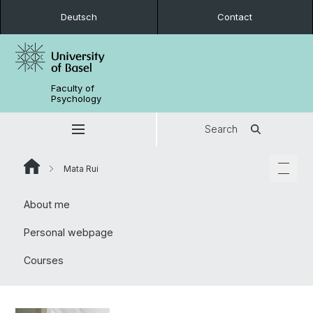
Deutsch
Contact
Faculty of
Psychology
Search
Mata Rui
About me
Personal webpage
Courses