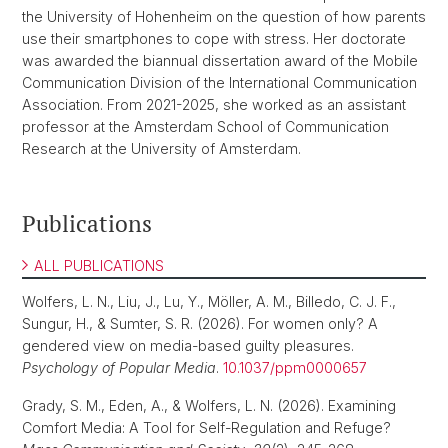
the University of Hohenheim on the question of how parents
use their smartphones to cope with stress. Her doctorate
was awarded the biannual dissertation award of the Mobile
Communication Division of the International Communication
Association. From 2021-2025, she worked as an assistant
professor at the Amsterdam School of Communication
Research at the University of Amsterdam.
Publications
ALL PUBLICATIONS
Wolfers, L. N., Liu, J., Lu, Y., Möller, A. M., Billedo, C. J. F.,
Sungur, H., & Sumter, S. R. (2026). For women only? A
gendered view on media-based guilty pleasures.
Psychology of Popular Media
.
10.1037/ppm0000657
Grady, S. M., Eden, A., & Wolfers, L. N. (2026). Examining
Comfort Media: A Tool for Self-Regulation and Refuge?