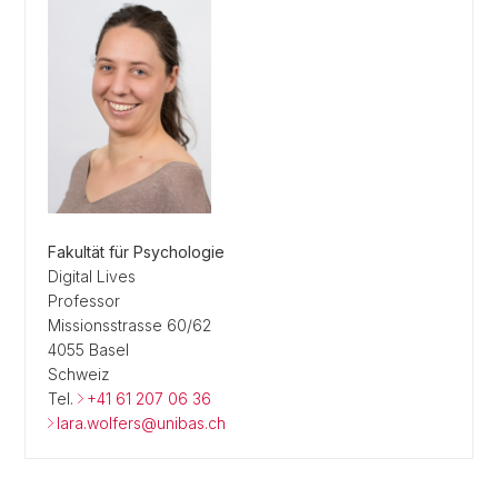
Fakultät für Psychologie
Digital Lives
Professor
Missionsstrasse 60/62
4055 Basel
Schweiz
Tel.
+41 61 207 06 36
lara.wolfers@unibas.ch