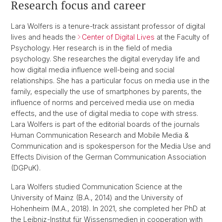
Research focus and career
Lara Wolfers is a tenure-track assistant professor of digital
lives and heads the
Center of Digital Lives
at the Faculty of
Psychology. Her research is in the field of media
psychology. She researches the digital everyday life and
how digital media influence well-being and social
relationships. She has a particular focus on media use in the
family, especially the use of smartphones by parents, the
influence of norms and perceived media use on media
effects, and the use of digital media to cope with stress.
Lara Wolfers is part of the editorial boards of the journals
Human Communication Research and Mobile Media &
Communication and is spokesperson for the Media Use and
Effects Division of the German Communication Association
(DGPuK).
Lara Wolfers studied Communication Science at the
University of Mainz (B.A., 2014) and the University of
Hohenheim (M.A., 2018). In 2021, she completed her PhD at
the Leibniz-Institut für Wissensmedien in cooperation with