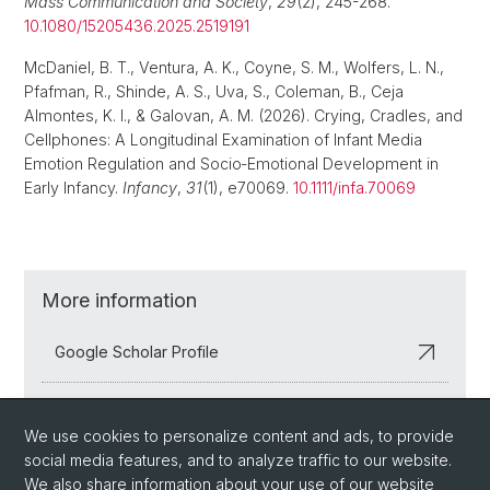
Mass Communication and Society
,
29
(2), 245-268.
10.1080/15205436.2025.2519191
McDaniel, B. T., Ventura, A. K., Coyne, S. M., Wolfers, L. N.,
Pfafman, R., Shinde, A. S., Uva, S., Coleman, B., Ceja
Almontes, K. I., & Galovan, A. M. (2026). Crying, Cradles, and
Cellphones: A Longitudinal Examination of Infant Media
Emotion Regulation and Socio‐Emotional Development in
Early Infancy.
Infancy
,
31
(1), e70069.
10.1111/infa.70069
More information
Google Scholar Profile
ORCID Profile
We use cookies to personalize content and ads, to provide
social media features, and to analyze traffic to our website.
We also share information about your use of our website