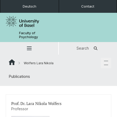
Deutsch
Contact
Faculty of
Psychology
Search
Wolfers Lara Nikola
Publications
Prof. Dr. Lara Nikola Wolfers
Professor