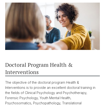
Doctoral Program Health &
Interventions
The objective of the doctoral program Health &
Interventions is to provide an excellent doctoral training in
the fields of Clinical Psychology and Psychotherapy,
Forensic Psychology, Youth Mental Health,
Psychosomatics, Psychopathology, Translational