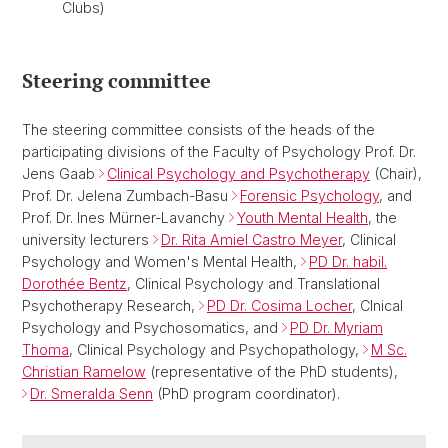
Clubs)
Steering committee
The steering committee consists of the heads of the
participating divisions of the Faculty of Psychology Prof. Dr.
Jens Gaab
Clinical Psychology and Psychotherapy
(Chair),
Prof. Dr. Jelena Zumbach-Basu
Forensic Psychology
, and
Prof. Dr. Ines Mürner-Lavanchy
Youth Mental Health
, the
university lecturers
Dr. Rita Amiel Castro Meyer
, Clinical
Psychology and Women's Mental Health,
PD Dr. habil.
Dorothée Bentz
, Clinical Psychology and Translational
Psychotherapy Research,
PD Dr. Cosima Locher
, Clnical
Psychology and Psychosomatics, and
PD Dr. Myriam
Thoma
, Clinical Psychology and Psychopathology,
M Sc.
Christian Ramelow
(representative of the PhD students),
Dr. Smeralda Senn
(PhD program coordinator).