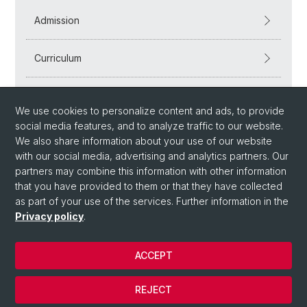
Admission
Curriculum
Workshops
We use cookies to personalize content and ads, to provide
social media features, and to analyze traffic to our website.
We also share information about your use of our website
with our social media, advertising and analytics partners. Our
partners may combine this information with other information
that you have provided to them or that they have collected
as part of your use of the services. Further information in the
Privacy policy
.
© University of Basel
ACCEPT
Privacy Policy
Department
REJECT
Imprint