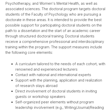
Psychotherapy, and Women's Mental Health, as well as
associated sciences. The doctoral program targets doctoral
students of the Faculty of Psychology who are pursuing a
doctorate in these areas. It is intended to provide the best
possible support for participating doctoral students on the
path to a dissertation and the start of an academic career
through structured doctoral training. Doctoral students
receive a comprehensive professional and interdisciplinary
training within the program. The support measures include
the following core elements:
A curriculum tailored to the needs of each cohort, with
renowned and experienced lecturers
Contact with national and international experts
Support with the planning, application and realization
of research stays abroad
Direct involvement of doctoral students in inviting
guests or workshop speakers
Self-organized peer elements without program
leadership involvement (e.g., Writing/Journal/Reading