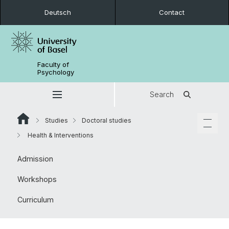
Deutsch
Contact
Faculty of
Psychology
Search
Studies
Doctoral studies
Health & Interventions
Admission
Workshops
Curriculum