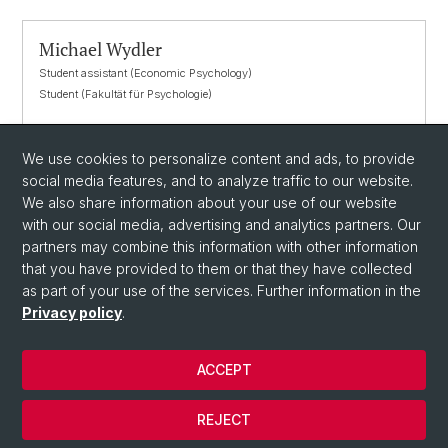
Michael Wydler
Student assistant (Economic Psychology)
Student (Fakultät für Psychologie)
michael.wydler@unibas.ch
We use cookies to personalize content and ads, to provide
social media features, and to analyze traffic to our website.
We also share information about your use of our website
with our social media, advertising and analytics partners. Our
partners may combine this information with other information
that you have provided to them or that they have collected
as part of your use of the services. Further information in the
Privacy policy
.
© University of Basel
ACCEPT
Privacy Policy
Department
REJECT
Imprint