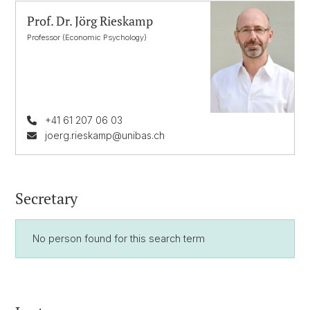
Prof. Dr. Jörg Rieskamp
Professor (Economic Psychology)
+41 61 207 06 03
joerg.rieskamp@unibas.ch
Secretary
No person found for this search term