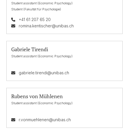
Student assistant (Economic Psychology)
Student (Fakultät für Psychologie)
+41 61 207 65 20
romina.kentischer@unibas.ch
Gabriele Tirendi
Student assistant (Economic Psychology)
gabriele.tirendi@unibas.ch
Rubens von Mühlenen
Student assistant (Economic Psychology)
r.vonmuehlenen@unibas.ch