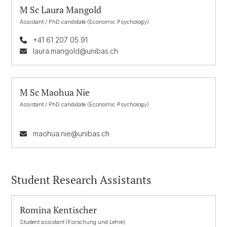
M Sc Laura Mangold
Assistant / PhD candidate (Economic Psychology)
+41 61 207 05 91
laura.mangold@unibas.ch
M Sc Maohua Nie
Assistant / PhD candidate (Economic Psychology)
maohua.nie@unibas.ch
Student Research Assistants
Romina Kentischer
Student assistant (Forschung und Lehre)