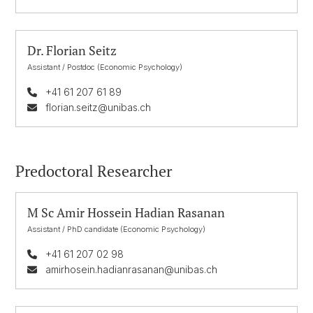
Dr. Florian Seitz
Assistant / Postdoc (Economic Psychology)
+41 61 207 61 89
florian.seitz@unibas.ch
Predoctoral Researcher
M Sc Amir Hossein Hadian Rasanan
Assistant / PhD candidate (Economic Psychology)
+41 61 207 02 98
amirhosein.hadianrasanan@unibas.ch