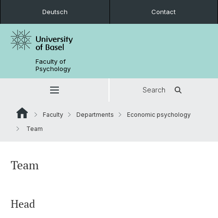
Deutsch
Contact
Faculty of
Psychology
Search
Faculty
Departments
Economic psychology
Team
Team
Head