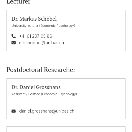
Lecturer
Dr. Markus Schöbel
University lecturer (Economic Psychology)
+41 61 207 05 86
m.schoebel@unibas.ch
Postdoctoral Researcher
Dr. Daniel Grosshans
Assistant / Postdoc (Economic Psychology)
daniel.grosshans@unibas.ch