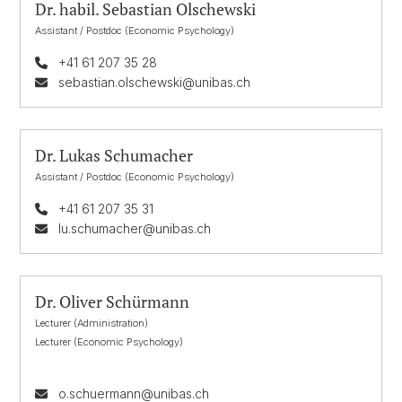
Dr. habil. Sebastian Olschewski
Assistant / Postdoc (Economic Psychology)
+41 61 207 35 28
sebastian.olschewski@unibas.ch
Dr. Lukas Schumacher
Assistant / Postdoc (Economic Psychology)
+41 61 207 35 31
lu.schumacher@unibas.ch
Dr. Oliver Schürmann
Lecturer (Administration)
Lecturer (Economic Psychology)
o.schuermann@unibas.ch