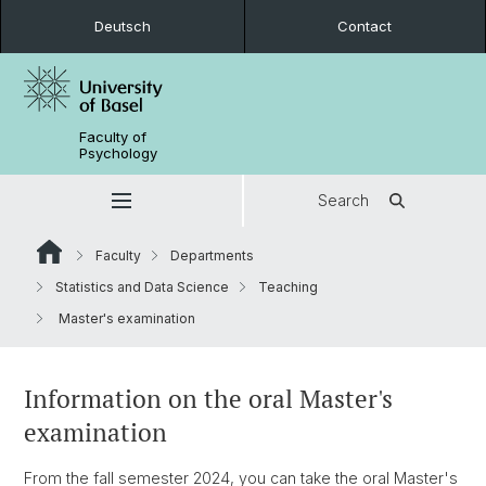
Deutsch
Contact
Faculty of
Psychology
Search
Faculty
Departments
Statistics and Data Science
Teaching
Master's examination
Information on the oral Master's
examination
From the fall semester 2024, you can take the oral Master's