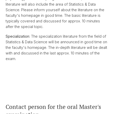
literature will also include the area of Statistics & Data
Science. Please inform yourself about the literature on the
faculty's homepage in good time. The basic literature is
typically covered and discussed for approx. 10 minutes
after the special topic.
Specialization
: The specialization literature from the field of
Statistics & Data Science will be announced in good time on
the faculty's homepage. The in-depth literature will be dealt
with and discussed in the last approx. 10 minutes of the
exam.
Contact person for the oral Master's