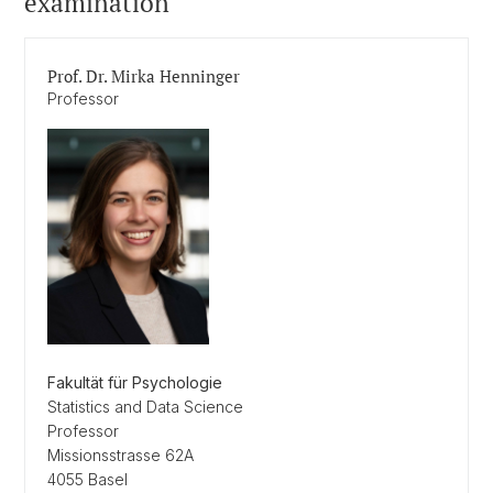
examination
Prof. Dr. Mirka Henninger
Professor
Fakultät für Psychologie
Statistics and Data Science
Professor
Missionsstrasse 62A
4055 Basel