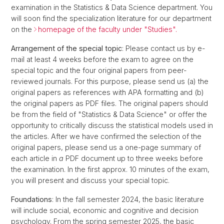
examination in the Statistics & Data Science department. You
will soon find the specialization literature for our department
on the
homepage of the faculty under "Studies".
Arrangement of the special topic
: Please contact us by e-
mail at least 4 weeks before the exam to agree on the
special topic and the four original papers from peer-
reviewed journals. For this purpose, please send us (a) the
original papers as references with APA formatting and (b)
the original papers as PDF files. The original papers should
be from the field of "Statistics & Data Science" or offer the
opportunity to critically discuss the statistical models used in
the articles. After we have confirmed the selection of the
original papers, please send us a one-page summary of
each article in
a
PDF document up to three weeks before
the examination. In the first approx. 10 minutes of the exam,
you will present and discuss your special topic.
Foundations
: In the fall semester 2024, the basic literature
will include social, economic and cognitive and decision
psychology. From the spring semester 2025, the basic