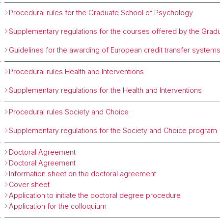
Procedural rules for the Graduate School of Psychology
Supplementary regulations for the courses offered by the Grad
Guidelines for the awarding of European credit transfer system
Procedural rules Health and Interventions
Supplementary regulations for the Health and Interventions
Procedural rules Society and Choice
Supplementary regulations for the Society and Choice program
Doctoral Agreement
Doctoral Agreement
Information sheet on the doctoral agreement
Cover sheet
Application to initiate the doctoral degree procedure
Application for the colloquium