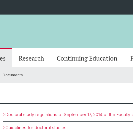
es
Research
Continuing Education
Documents
logy
nality
Research news
Masterstudium (StO24)
Scientific Advisory Board
MAS in Person-Centered Psychotherapy
Center for psychotherapy
Departments
Events
Doctor
Office
MAS in
Adjunc
gy
Masterstudium (StO15)
CAS in motivational interviewing
Management & organization
IT
Diversity & Inclusion
Doctoral study regulations of September 17, 2014 of the Faculty
Guidelines for doctoral studies