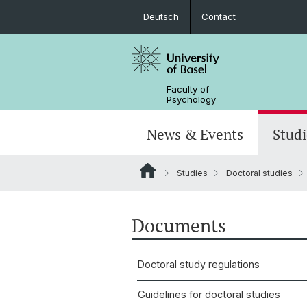
Deutsch
Contact
Faculty of
Psychology
News & Events
Studi
Studies
Doctoral studies
News
Bachelorstudium (StO24)
Focal areas
MAS in child and adolescent psycho
Center for developmental and perso
About the Faculty
psychology
Jobs
Bachelorstudium (StO15)
Central labs
MAS in process-centered psycholo
Alumni professors
Documents
People
Doctoral study regulations
Guidelines for doctoral studies