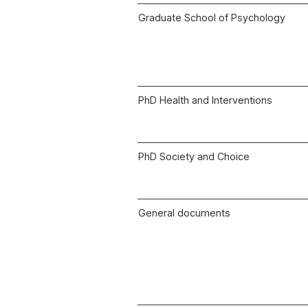
Graduate School of Psychology
PhD Health and Interventions
PhD Society and Choice
General documents