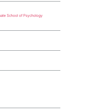
uate School of Psychology
s