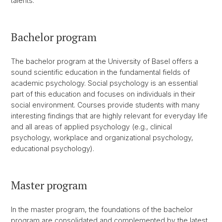
talents.
Bachelor program
The bachelor program at the University of Basel offers a
sound scientific education in the fundamental fields of
academic psychology. Social psychology is an essential
part of this education and focuses on individuals in their
social environment. Courses provide students with many
interesting findings that are highly relevant for everyday life
and all areas of applied psychology (e.g., clinical
psychology, workplace and organizational psychology,
educational psychology).
Master program
In the master program, the foundations of the bachelor
program are consolidated and complemented by the latest