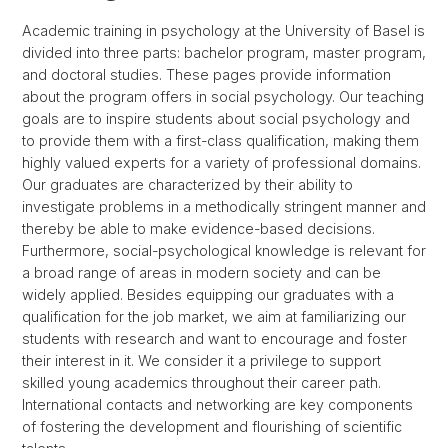
Academic training in psychology at the University of Basel is
divided into three parts: bachelor program, master program,
and doctoral studies. These pages provide information
about the program offers in social psychology. Our teaching
goals are to inspire students about social psychology and
to provide them with a first-class qualification, making them
highly valued experts for a variety of professional domains.
Our graduates are characterized by their ability to
investigate problems in a methodically stringent manner and
thereby be able to make evidence-based decisions.
Furthermore, social-psychological knowledge is relevant for
a broad range of areas in modern society and can be
widely applied. Besides equipping our graduates with a
qualification for the job market, we aim at familiarizing our
students with research and want to encourage and foster
their interest in it. We consider it a privilege to support
skilled young academics throughout their career path.
International contacts and networking are key components
of fostering the development and flourishing of scientific