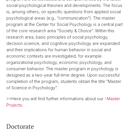
social-psychological theories and developments. The focus
is, among others, on specific questions from applied social
psychological areas (e.g., “communication”). The master
program at the Center for Social Psychology is a central part
of the core research area “Society & Choice”. Within this
research area, basic principles of social psychology,
decision science, and cognitive psychology are expanded
and their implications for human behavior in social and
economic contexts are investigated, for example
organizational psychology, economic psychology, and
consumer behavior. The master program in psychology is
designed as a two-year full-time degree. Upon successful
completion of the program, students obtain the title “Master
of Science in Psychology”.
>>Here you will find further informations about our
Master
Projects
.
Doctorate