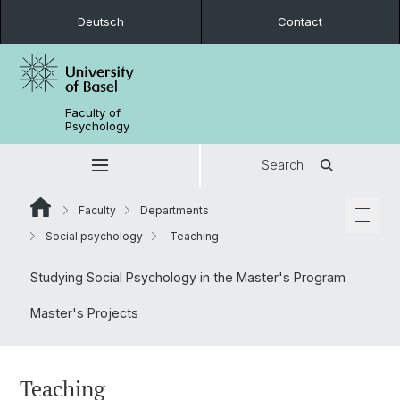
Deutsch
Contact
Faculty of
Psychology
Search
Faculty
Departments
Social psychology
Teaching
Studying Social Psychology in the Master's Program
Master's Projects
Teaching