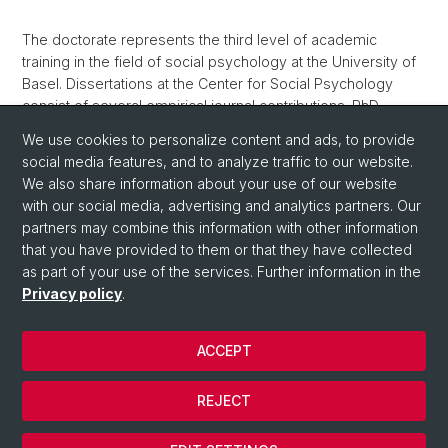
The doctorate represents the third level of academic
training in the field of social psychology at the University of
Basel. Dissertations at the Center for Social Psychology
consist of several empirical journal contributions. PhD
students in social psychology are part of the doctoral
We use cookies to personalize content and ads, to provide
program
Society & Choice
.
social media features, and to analyze traffic to our website.
We also share information about your use of our website
with our social media, advertising and analytics partners. Our
partners may combine this information with other information
that you have provided to them or that they have collected
as part of your use of the services. Further information in the
Privacy policy
.
© University of Basel
ACCEPT
Privacy Policy
Department
REJECT
Imprint
Cookies