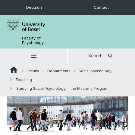
Deutsch
Contact
Faculty of
Psychology
Search
Faculty
Departments
Social psychology
Teaching
Studying Social Psychology in the Master's Program