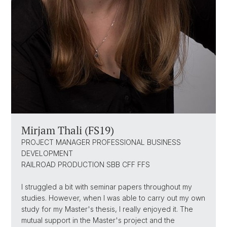
Mirjam Thali (FS19)
PROJECT MANAGER PROFESSIONAL BUSINESS
DEVELOPMENT
RAILROAD PRODUCTION SBB CFF FFS
I struggled a bit with seminar papers throughout my
studies. However, when I was able to carry out my own
study for my Master's thesis, I really enjoyed it. The
mutual support in the Master's project and the