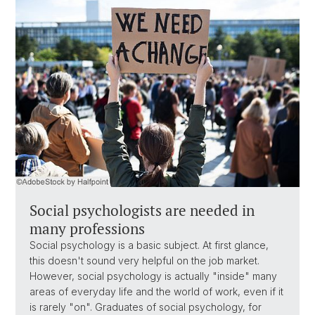
Social psychologists are needed in
many professions
Social psychology is a basic subject. At first glance,
this doesn't sound very helpful on the job market.
However, social psychology is actually "inside" many
areas of everyday life and the world of work, even if it
is rarely "on". Graduates of social psychology, for