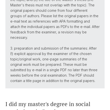
Master's thesis must not overlap with the topic). The
original papers should come from four different
groups of authors. Please list the original papers in the
e-mail text as references with APA formatting and
attach the individual papers as PDFs to the e-mail. After
feedback from the examiner, a revision may be
necessary.
3. preparation and submission of the summaries: After
(!) explicit approval by the examiner of the chosen
topic/original work, one-page summaries of the
original work must be prepared. These must be
submitted by e-mail in a single PDF no later than three
weeks before the oral examination. The PDF should
contain a title page in addition to the original papers.
I did my master's degree in social