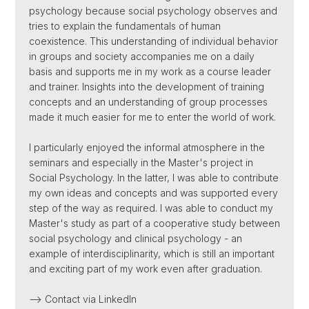
psychology because social psychology observes and
tries to explain the fundamentals of human
coexistence. This understanding of individual behavior
in groups and society accompanies me on a daily
basis and supports me in my work as a course leader
and trainer. Insights into the development of training
concepts and an understanding of group processes
made it much easier for me to enter the world of work.
I particularly enjoyed the informal atmosphere in the
seminars and especially in the Master's project in
Social Psychology. In the latter, I was able to contribute
my own ideas and concepts and was supported every
step of the way as required. I was able to conduct my
Master's study as part of a cooperative study between
social psychology and clinical psychology - an
example of interdisciplinarity, which is still an important
and exciting part of my work even after graduation.
--> Contact via LinkedIn