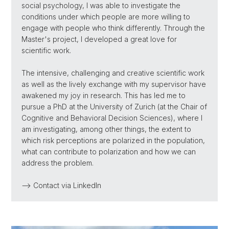
social psychology, I was able to investigate the
conditions under which people are more willing to
engage with people who think differently. Through the
Master's project, I developed a great love for
scientific work.
The intensive, challenging and creative scientific work
as well as the lively exchange with my supervisor have
awakened my joy in research. This has led me to
pursue a PhD at the University of Zurich (at the Chair of
Cognitive and Behavioral Decision Sciences), where I
am investigating, among other things, the extent to
which risk perceptions are polarized in the population,
what can contribute to polarization and how we can
address the problem.
--> Contact via LinkedIn