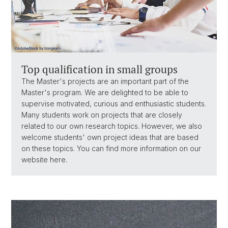
Top qualification in small groups
The Master's projects are an important part of the
Master's program. We are delighted to be able to
supervise motivated, curious and enthusiastic students.
Many students work on projects that are closely
related to our own research topics. However, we also
welcome students' own project ideas that are based
on these topics. You can find more information on our
website here.