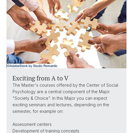
Exciting from A to V
The Master's courses offered by the Center of Social
Psychology are a central component of the Major
"Society & Choice". In this Major you can expect
exciting seminars and lectures, depending on the
semester, for example on:
Assessment centers
Development of training concepts