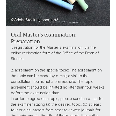
Oral Master's examination:
Preparation
1. registration for the Master's examination: via the
online registration form of the Office of the Dean of
Studies.
2. agreement on the special topic: The agreement on
the topic can be made by e-mail; a visit to the
consultation hour is not a prerequisite. The topic
agreement should be initiated no later than four weeks
before the examination date.
In order to agree on a topic, please send an e-mail to
the examiner stating (a) the desired topic, (b) at least
four original papers from peer-reviewed journals for
the topic, and (c) the title of the Master's thesis (the