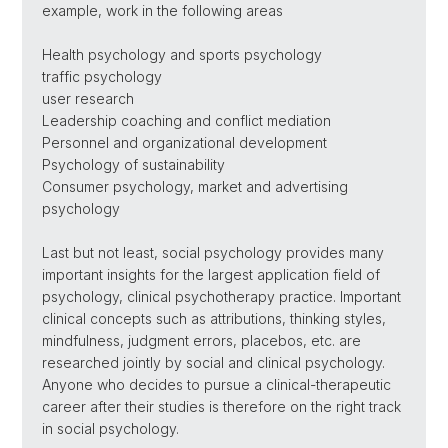
example, work in the following areas
Health psychology and sports psychology
traffic psychology
user research
Leadership coaching and conflict mediation
Personnel and organizational development
Psychology of sustainability
Consumer psychology, market and advertising
psychology
Last but not least, social psychology provides many
important insights for the largest application field of
psychology, clinical psychotherapy practice. Important
clinical concepts such as attributions, thinking styles,
mindfulness, judgment errors, placebos, etc. are
researched jointly by social and clinical psychology.
Anyone who decides to pursue a clinical-therapeutic
career after their studies is therefore on the right track
in social psychology.