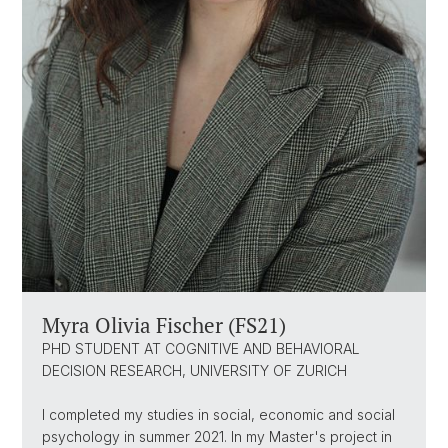
Myra Olivia Fischer (FS21)
PHD STUDENT AT COGNITIVE AND BEHAVIORAL
DECISION RESEARCH, UNIVERSITY OF ZURICH
I completed my studies in social, economic and social
psychology in summer 2021. In my Master's project in