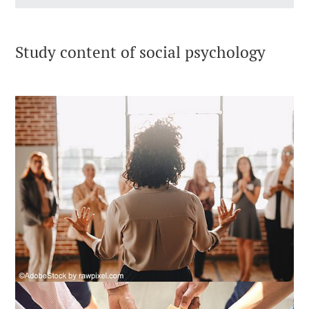
Study content of social psychology