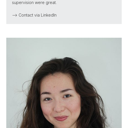
supervision were great.
--> Contact via LinkedIn