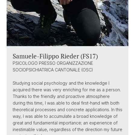
Samuele-Filippo Rieder (FS17)
PSICOLOGO PRESSO ORGANIZZAZIONE
SOCIOPSICHIATRICA CANTONALE (OSC)
Studying social psychology and the knowledge I
acquired there was very enriching for me as a person.
Thanks to the friendly and proactive atmosphere
during this time, I was able to deal first-hand with both
theoretical processes and concrete applications. In this
way, I was able to accumulate a broad knowledge of
great and fundamental importance; an experience of
inestimable value, regardless of the direction my future