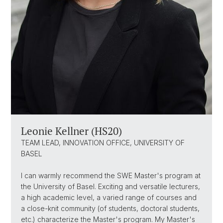
Leonie Kellner (HS20)
TEAM LEAD, INNOVATION OFFICE, UNIVERSITY OF
BASEL
I can warmly recommend the SWE Master's program at
the University of Basel. Exciting and versatile lecturers,
a high academic level, a varied range of courses and
a close-knit community (of students, doctoral students,
etc.) characterize the Master's program. My Master's