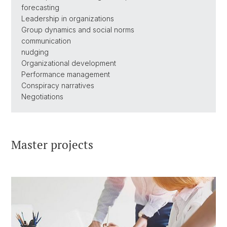
forecasting
Leadership in organizations
Group dynamics and social norms
communication
nudging
Organizational development
Performance management
Conspiracy narratives
Negotiations
Master projects