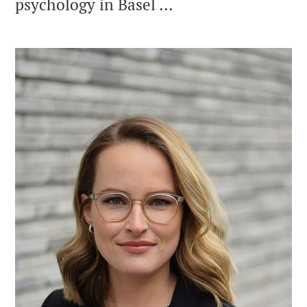
psychology in Basel ...