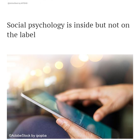
Social psychology is inside but not on
the label