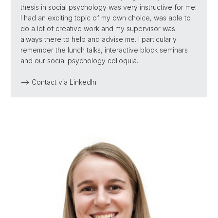
thesis in social psychology was very instructive for me:
I had an exciting topic of my own choice, was able to
do a lot of creative work and my supervisor was
always there to help and advise me. I particularly
remember the lunch talks, interactive block seminars
and our social psychology colloquia.
--> Contact via LinkedIn