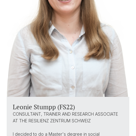
Leonie Stumpp (FS22)
CONSULTANT, TRAINER AND RESEARCH ASSOCIATE
AT THE RESILIENZ ZENTRUM SCHWEIZ
I decided to do a Master's degree in social