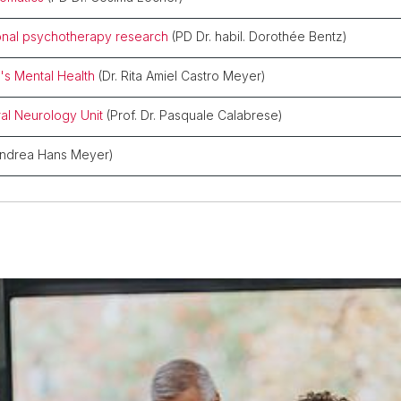
ional psychotherapy research
(PD Dr. habil. Dorothée Bentz)
's Mental Health
(Dr. Rita Amiel Castro Meyer)
al Neurology Unit
(Prof. Dr. Pasquale Calabrese)
Andrea Hans Meyer)