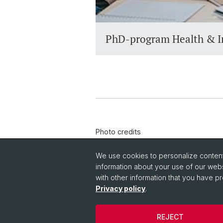
PhD-program Health & I
Photo credits
© Adobe Photo Stock
We use cookies to personalize content 
information about your use of our webs
with other information that you have pr
Privacy policy
.
REJECT
© University of Basel
Privacy Policy