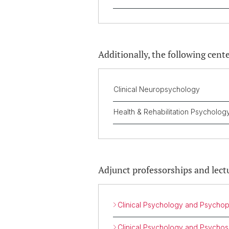
Additionally, the following cente
Clinical Neuropsychology
Health & Rehabilitation Psycholo
Adjunct professorships and lect
Clinical Psychology and Psycho
Clinical Psychology and Psycho