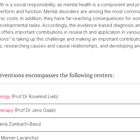
 is a social responsibility, as mental health is a component and pre
 to perform and function. Mental disorders are among the most comm
mic costs. In addition, they have far-reaching consequences for somat
evelopmental tasks. Accordingly, the evidence-based diagnosis and
 offers important contributions in research and application in variou
ions” is taking up this challenge and making an important contribut
s, researching causes and causal relationships, and developing and
erventions encompasses the following centers:
ology
(Prof Dr Roselind Lieb)
therapy
(Prof Dr Jens Gaab)
elena Zumbach-Basu)
s Mürner-Lavanchy)