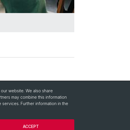
o our website. We also share
rtners may combine this information
 services. Further information in the
ACCEPT