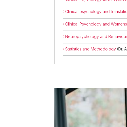
Clinical psychology and translat
Clinical Psychology and Womens
Neuropsychology and Behaviour
Statistics and Methodology
(Dr. 