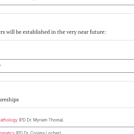
rs will be established in the very near future:
gy
ureships
pathology
(PD Dr. Myriam Thoma)
somatics
(PD Dr. Cosima Locher)