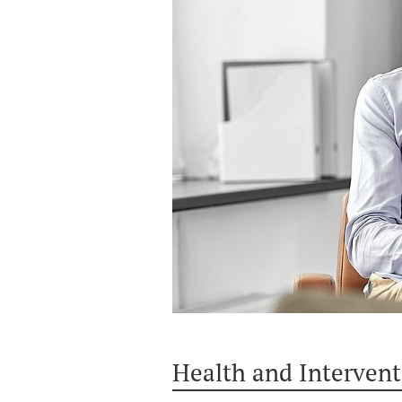
Health and Intervent