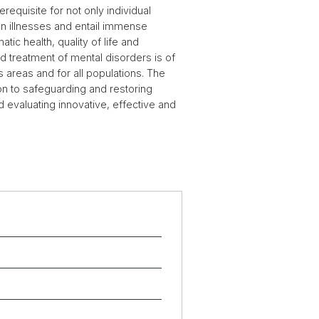
requisite for not only individual
on illnesses and entail immense
ic health, quality of life and
 treatment of mental disorders is of
s areas and for all populations. The
ion to safeguarding and restoring
 evaluating innovative, effective and