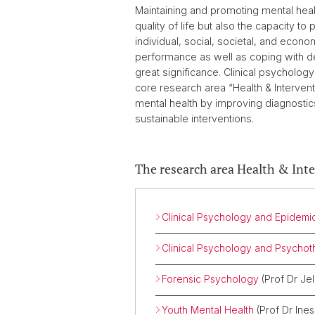
Maintaining and promoting mental health
quality of life but also the capacity
individual, social, societal, and econo
performance as well as coping with d
great significance. Clinical psychology
core research area “Health & Intervent
mental health by improving diagnostic
sustainable interventions.
The research area Health & Int
Clinical Psychology and Epidemi
Clinical Psychology and Psycho
Forensic Psychology
(Prof Dr J
Youth Mental Health
(Prof Dr Ine