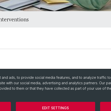
nterventions
and ads, to provide social media features, and to analyze traffic t
ite with our social media, advertising and analytics partners. Our pa
ovided to them or that they have collected as part of your use of the
EDIT SETTINGS
Department
Imprint
Cookies