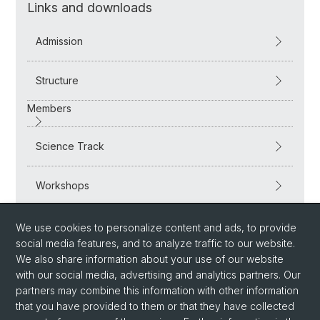
Links and downloads
Admission
Structure
Members
Science Track
Workshops
Supervision and further support
We use cookies to personalize content and ads, to provide
social media features, and to analyze traffic to our website.
We also share information about your use of our website
with our social media, advertising and analytics partners. Our
partners may combine this information with other information
that you have provided to them or that they have collected