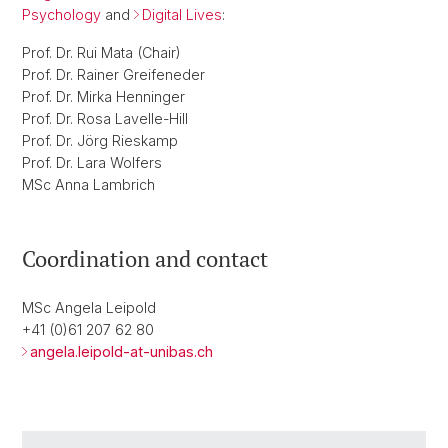
Psychology
and
Digital Lives
:
Prof. Dr. Rui Mata (Chair)
Prof. Dr. Rainer Greifeneder
Prof. Dr. Mirka Henninger
Prof. Dr. Rosa Lavelle-Hill
Prof. Dr. Jörg Rieskamp
Prof. Dr. Lara Wolfers
MSc Anna Lambrich
Coordination and contact
MSc Angela Leipold
+41 (0)61 207 62 80
angela.leipold-at-unibas.ch