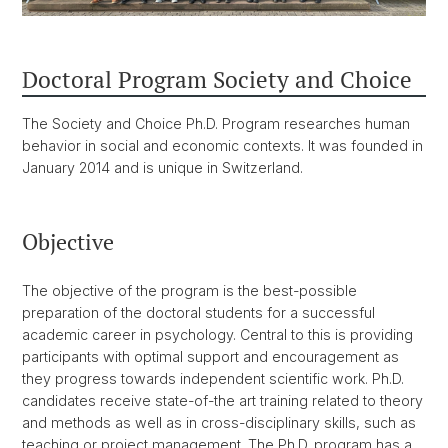
Doctoral Program Society and Choice
The Society and Choice Ph.D. Program researches human
behavior in social and economic contexts. It was founded in
January 2014 and is unique in Switzerland.
Objective
The objective of the program is the best-possible
preparation of the doctoral students for a successful
academic career in psychology. Central to this is providing
participants with optimal support and encouragement as
they progress towards independent scientific work. Ph.D.
candidates receive state-of-the art training related to theory
and methods as well as in cross-disciplinary skills, such as
teaching or project management. The Ph.D. program has a