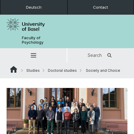
Deutsch
Contact
Faculty of
Psychology
Search
Studies
Doctoral studies
Society and Choice