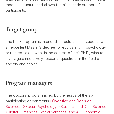
modular structure and allows for tailor-made support of
participants.
Target group
The Ph.D. program is intended for outstanding students with
an excellent Master’s degree (or equivalent) in psychology
or related fields, who, in the context of their Ph.D., wish to
investigate intensively research questions in the field of
society and choice.
Program managers
The doctoral program is led by the heads of the six
participating departments
Cognitive and Decision
Sciences
,
Social Psychology
,
Statistics and Data Science
,
Digital Humanities, Social Sciences, and AI
,
Economic