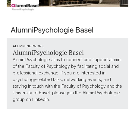
ALUMNI NETWORK
AlumniPsychologie Basel
AlumniPsychologie aims to connect and support alumni
of the Faculty of Psychology by facilitating social and
professional exchange. If you are interested in
psychology-related talks, networking events, and
staying in touch with the Faculty of Psychology and the
University of Basel, please join the AlumniPsychologie
group on LinkedIn.