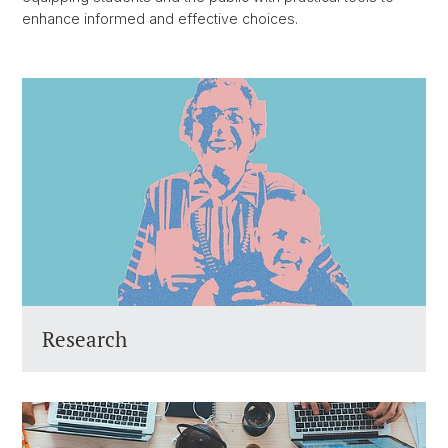
enhance informed and effective choices.
Research