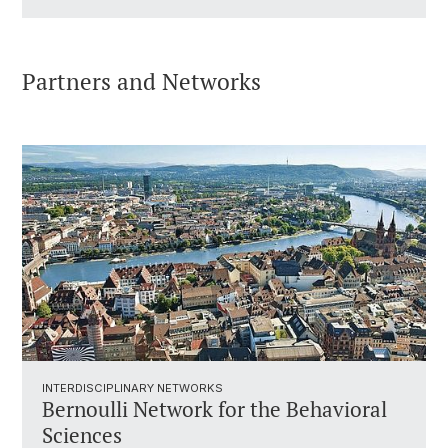
Partners and Networks
INTERDISCIPLINARY NETWORKS
Bernoulli Network for the Behavioral
Sciences