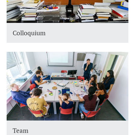
Colloquium
Team