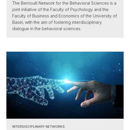
The Bernoulli Network for the Behavioral Sciences is a
joint initiative of the Faculty of Psychology and the
Faculty of Business and Economics of the University of
Basel, with the aim of fostering interdisciplinary
dialogue in the behavioral sciences.
INTERDISCIPLINARY NETWORKS