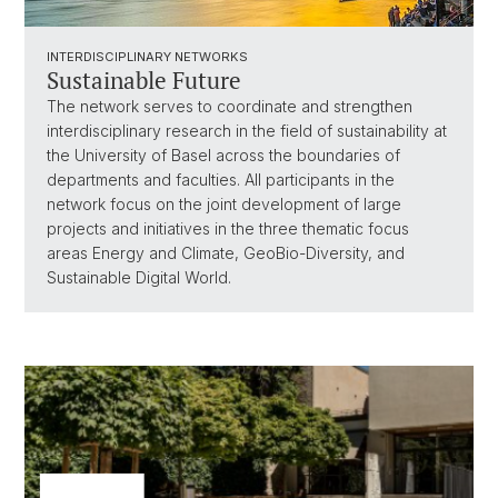
INTERDISCIPLINARY NETWORKS
Sustainable Future
The network serves to coordinate and strengthen
interdisciplinary research in the field of sustainability at
the University of Basel across the boundaries of
departments and faculties. All participants in the
network focus on the joint development of large
projects and initiatives in the three thematic focus
areas Energy and Climate, GeoBio-Diversity, and
Sustainable Digital World.