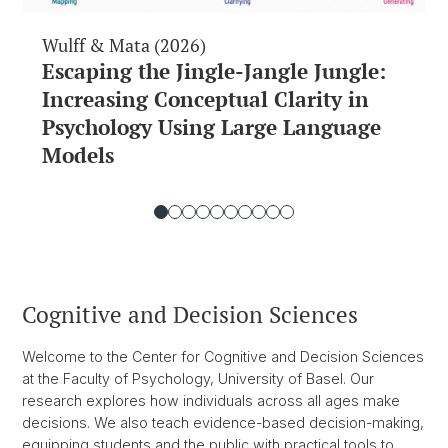
Wulff & Mata (2026)
Escaping the Jingle-Jangle Jungle:
Increasing Conceptual Clarity in
Psychology Using Large Language
Models
Cognitive and Decision Sciences
Welcome to the Center for Cognitive and Decision Sciences
at the Faculty of Psychology, University of Basel. Our
research explores how individuals across all ages make
decisions. We also teach evidence-based decision-making,
equipping students and the public with practical tools to