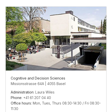
Cognitive and Decision Sciences
Missionsstrasse 64A | 4055 Basel
Administration
: Laura Wiles
Phone
: +41 61 207 04 40
Office hours:
Mon, Tues, Thurs 08:30-14:30 / Fri 08:30-
11:30