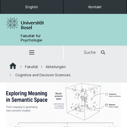
English
Kontakt
Fakultät für
Psychologie
Suche
Fakultät
Abteilungen
Cognitive and Decision Sciences