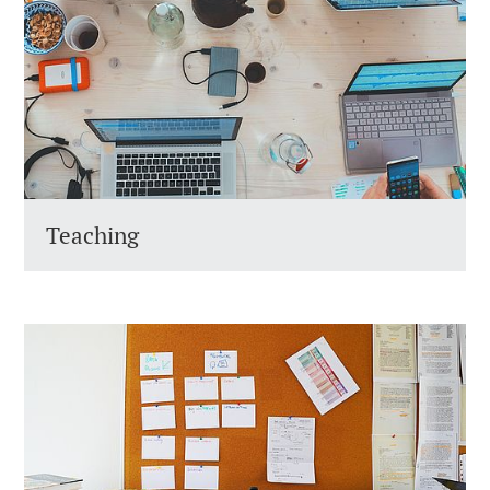
Teaching