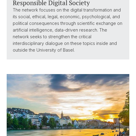
Responsible Digital Society
The network focuses on the digital transformation and
its social, ethical, legal, economic, psychological, and
political consequences through scientific exchange on
artificial intelligence, data-driven research. The
network seeks to strengthen the critical
interdisciplinary dialogue on these topics inside and
outside the University of Basel.