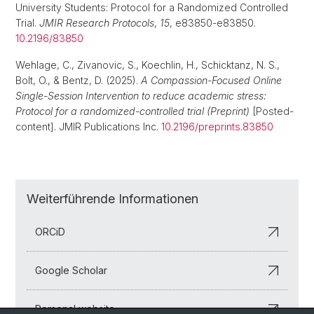
University Students: Protocol for a Randomized Controlled
Trial.
JMIR Research Protocols
,
15
, e83850-e83850.
10.2196/83850
Wehlage, C., Zivanovic, S., Koechlin, H., Schicktanz, N. S.,
Bolt, O., & Bentz, D. (2025).
A Compassion-Focused Online
Single-Session Intervention to reduce academic stress:
Protocol for a randomized-controlled trial (Preprint)
[Posted-
content]. JMIR Publications Inc.
10.2196/preprints.83850
Weiterführende Informationen
ORCiD
Google Scholar
Personal website