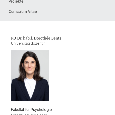
Projekte
Curriculum Vitae
PD Dr. habil. Dorothée Bentz
Universitätsdozentin
Fakultät für Psychologie