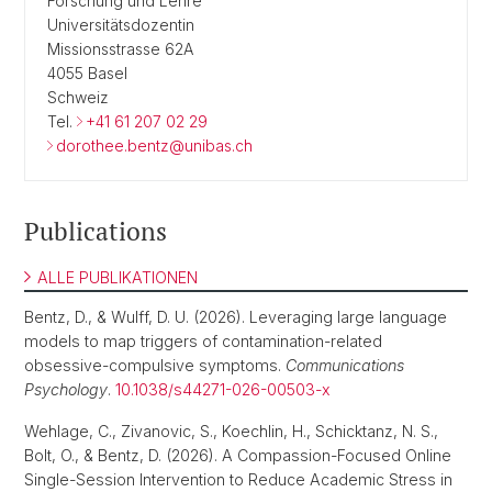
Forschung und Lehre
Universitätsdozentin
Missionsstrasse 62A
4055 Basel
Schweiz
Tel.
+41 61 207 02 29
dorothee.bentz@unibas.ch
Publications
ALLE PUBLIKATIONEN
Bentz, D., & Wulff, D. U. (2026). Leveraging large language
models to map triggers of contamination-related
obsessive-compulsive symptoms.
Communications
Psychology
.
10.1038/s44271-026-00503-x
Wehlage, C., Zivanovic, S., Koechlin, H., Schicktanz, N. S.,
Bolt, O., & Bentz, D. (2026). A Compassion-Focused Online
Single-Session Intervention to Reduce Academic Stress in