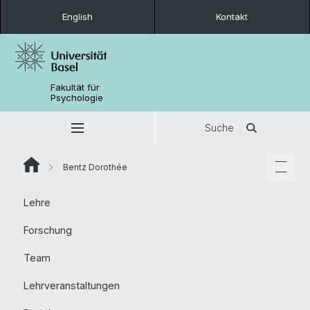
English
Kontakt
Fakultät für
Psychologie
Suche
Bentz Dorothée
Lehre
Forschung
Team
Lehrveranstaltungen