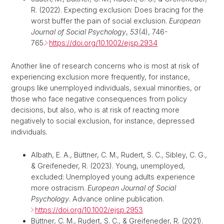
R. (2022). Expecting exclusion: Does bracing for the
worst buffer the pain of social exclusion.
European
Journal of Social Psychology
,
53
(4), 746-
765.
https://doi.org/10.1002/ejsp.2934
Another line of research concerns who is most at risk of
experiencing exclusion more frequently, for instance,
groups like unemployed individuals, sexual minorities, or
those who face negative consequences from policy
decisions, but also, who is at risk of reacting more
negatively to social exclusion, for instance, depressed
individuals.
Albath, E. A., Büttner, C. M., Rudert, S. C., Sibley, C. G.,
& Greifeneder, R. (2023). Young, unemployed,
excluded: Unemployed young adults experience
more ostracism.
European Journal of Social
Psychology
. Advance online publication.
https://doi.org/10.1002/ejsp.2953
Büttner, C. M., Rudert, S. C., & Greifeneder, R. (2021).