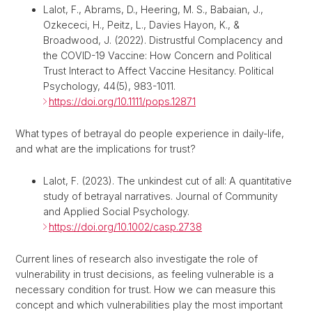
Lalot, F., Abrams, D., Heering, M. S., Babaian, J.,
Ozkececi, H., Peitz, L., Davies Hayon, K., &
Broadwood, J. (2022). Distrustful Complacency and
the COVID-19 Vaccine: How Concern and Political
Trust Interact to Affect Vaccine Hesitancy. Political
Psychology, 44(5), 983-1011.
https://doi.org/10.1111/pops.12871
What types of betrayal do people experience in daily-life,
and what are the implications for trust?
Lalot, F. (2023). The unkindest cut of all: A quantitative
study of betrayal narratives. Journal of Community
and Applied Social Psychology.
https://doi.org/10.1002/casp.2738
Current lines of research also investigate the role of
vulnerability in trust decisions, as feeling vulnerable is a
necessary condition for trust. How we can measure this
concept and which vulnerabilities play the most important