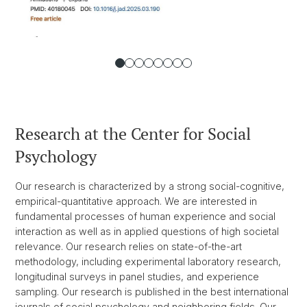
Research at the Center for Social
Psychology
Our research is characterized by a strong social-cognitive,
empirical-quantitative approach. We are interested in
fundamental processes of human experience and social
interaction as well as in applied questions of high societal
relevance. Our research relies on state-of-the-art
methodology, including experimental laboratory research,
longitudinal surveys in panel studies, and experience
sampling. Our research is published in the best international
journals of social psychology and neighboring fields. Our