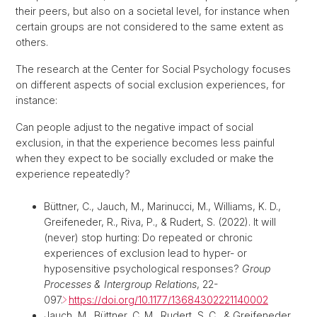
their peers, but also on a societal level, for instance when
certain groups are not considered to the same extent as
others.
The research at the Center for Social Psychology focuses
on different aspects of social exclusion experiences, for
instance:
Can people adjust to the negative impact of social
exclusion, in that the experience becomes less painful
when they expect to be socially excluded or make the
experience repeatedly?
Büttner, C., Jauch, M., Marinucci, M., Williams, K. D.,
Greifeneder, R., Riva, P., & Rudert, S. (2022). It will
(never) stop hurting: Do repeated or chronic
experiences of exclusion lead to hyper- or
hyposensitive psychological responses?
Group
Processes & Intergroup Relations
, 22-
097.
https://doi.org/10.1177/13684302221140002
Jauch, M., Büttner, C. M., Rudert, S. C., & Greifeneder,