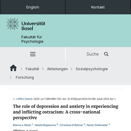
English
Kontakt
Fakultät für
Psychologie
Suche
Fakultät
Abteilungen
Sozialpsychologie
Forschung