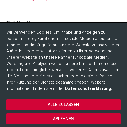
Publications
Wir verwenden Cookies, um Inhalte und Anzeigen zu
Please see
here
for the Center's publications.
personalisieren, Funktionen für soziale Medien anbieten zu
können und die Zugriffe auf unserer Website zu analysieren.
Außerdem geben wir Informationen zu Ihrer Verwendung
unserer Website an unsere Partner für soziale Medien,
Werbung und Analysen weiter. Unsere Partner führen diese
Informationen möglicherweise mit weiteren Daten zusammen,
die Sie ihnen bereitgestellt haben oder die sie im Rahmen
Ihrer Nutzung der Dienste gesammelt haben. Weitere
Informationen finden Sie in der
Datenschutzerklärung
.
© Universität Basel
ALLE ZULASSEN
Datenschutzerklärung
Fakultät
ABLEHNEN
Impressum