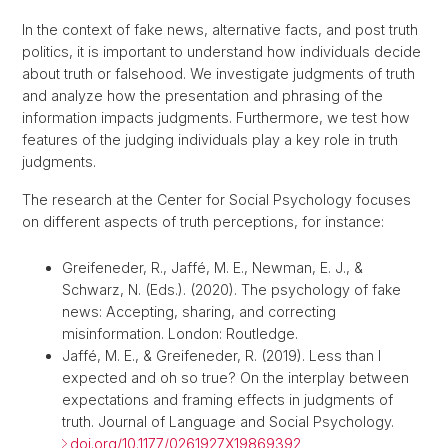
In the context of fake news, alternative facts, and post truth
politics, it is important to understand how individuals decide
about truth or falsehood. We investigate judgments of truth
and analyze how the presentation and phrasing of the
information impacts judgments. Furthermore, we test how
features of the judging individuals play a key role in truth
judgments.
The research at the Center for Social Psychology focuses
on different aspects of truth perceptions, for instance:
Greifeneder, R., Jaffé, M. E., Newman, E. J., &
Schwarz, N. (Eds.). (2020). The psychology of fake
news: Accepting, sharing, and correcting
misinformation. London: Routledge.
Jaffé, M. E., & Greifeneder, R. (2019). Less than I
expected and oh so true? On the interplay between
expectations and framing effects in judgments of
truth. Journal of Language and Social Psychology.
doi.org/10.1177/0261927X19869392