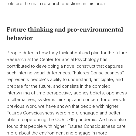
role are the main research questions in this area.
Future thinking and pro-environmental
behavior
People differ in how they think about and plan for the future.
Research at the Center for Social Psychology has
contributed to developing a novel construct that captures
such interindividual differences. “Futures Consciousness”
represents people's ability to understand, anticipate, and
prepare for the future, and consists in the complex
intertwining of time perspective, agency beliefs, openness
to alternatives, systems thinking, and concern for others. In
previous work, we have shown that people with higher
Futures Consciousness were more engaged and better
able to cope during the COVID-19 pandemic. We have also
found that people with higher Futures Consciousness care
more about the environment and engage in more