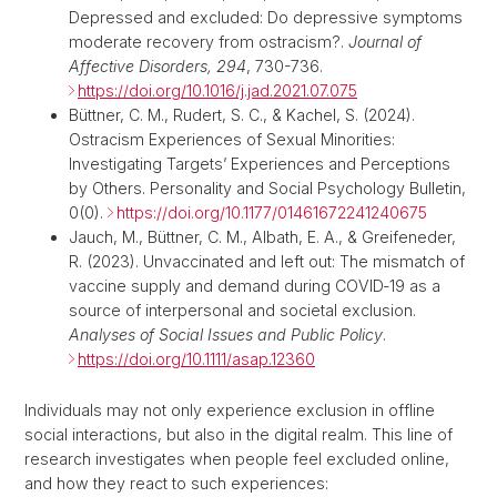
Depressed and excluded: Do depressive symptoms
moderate recovery from ostracism?.
Journal of
Affective Disorders, 294
, 730-736.
https://doi.org/10.1016/j.jad.2021.07.075
Büttner, C. M., Rudert, S. C., & Kachel, S. (2024).
Ostracism Experiences of Sexual Minorities:
Investigating Targets’ Experiences and Perceptions
by Others. Personality and Social Psychology Bulletin,
0(0).
https://doi.org/10.1177/01461672241240675
Jauch, M.,
Büttner, C. M., Albath, E. A., & Greifeneder,
R. (2023). Unvaccinated and left out: The mismatch of
vaccine supply and demand during COVID‐19 as a
source of interpersonal and societal exclusion.
Analyses of Social Issues and Public Policy
.
https://doi.org/10.1111/asap.12360
Individuals may not only experience exclusion in offline
social interactions, but also in the digital realm. This line of
research investigates when people feel excluded online,
and how they react to such experiences: