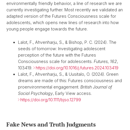
environmentally friendly behavior, a line of research we are
currently investigating further. Most recently we validated an
adapted version of the Futures Consciousness scale for
adolescents, which opens new lines of research into how
young people engage towards the future.
Lalot, F., Ahvenharju, S., & Bishop, P. C. (2024). The
seeds of tomorrow: Investigating adolescent
perception of the future with the Futures
Consciousness scale for adolescents.
Futures
,
162
,
103419.
https://doi.org/10.1016/j.futures.2024.103419
Lalot, F., Ahvenharju, S., & Uusitalo, O. (2024). Green
dreams are made of this: Futures consciousness and
proenvironmental engagement.
British Journal of
Social Psychology
, Early View access.
https://doi.org/10.1111/bjso.12799
Fake News and Truth Judgments