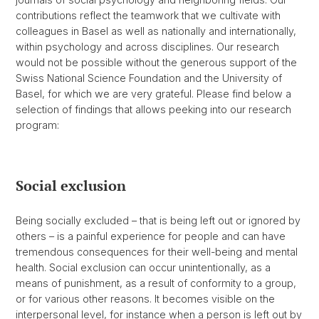
contributions reflect the teamwork that we cultivate with
colleagues in Basel as well as nationally and internationally,
within psychology and across disciplines. Our research
would not be possible without the generous support of the
Swiss National Science Foundation and the University of
Basel, for which we are very grateful. Please find below a
selection of findings that allows peeking into our research
program:
Social exclusion
Being socially excluded – that is being left out or ignored by
others – is a painful experience for people and can have
tremendous consequences for their well-being and mental
health. Social exclusion can occur unintentionally, as a
means of punishment, as a result of conformity to a group,
or for various other reasons. It becomes visible on the
interpersonal level, for instance when a person is left out by