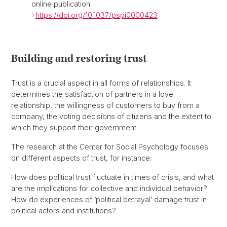
online publication.
https://doi.org/10.1037/pspi0000423
Building and restoring trust
Trust is a crucial aspect in all forms of relationships. It
determines the satisfaction of partners in a love
relationship, the willingness of customers to buy from a
company, the voting decisions of citizens and the extent to
which they support their government.
The research at the Center for Social Psychology focuses
on different aspects of trust, for instance:
How does political trust fluctuate in times of crisis, and what
are the implications for collective and individual behavior?
How do experiences of ‘political betrayal’ damage trust in
political actors and institutions?