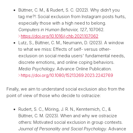
Büttner, C. M., & Rudert, S. C. (2022). Why didn’t you
tag me?!: Social exclusion from Instagram posts hurts,
especially those with a high need to belong.
Computers in Human Behavior, 127
, 107062.
https://doi.org/10.1016/j.chb.2021.107062
Lutz, S., Büttner, C. M., Neumann, D. (2023). A window
to what we miss: Effects of self- versus other-
exclusion on social media users' fundamental needs,
discrete emotions, and online coping behaviors.
Media Psychology.
Advance Online Publication.
https://doi.org/10.1080/15213269.2023.2242769
Finally, we aim to understand social exclusion also from the
point of view of those who decide to ostracize:
Rudert, S. C., Möring, J. R. N., Kenntemich, C., &
Büttner, C. M. (2023). When and why we ostracize
others: Motivated social exclusion in group contexts.
Journal of Personality and Social Psychology
. Advance