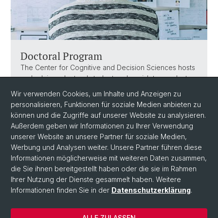
Doctoral Program
The Center for Cognitive and Decision Sciences hosts
and advises doctoral students, who wish to conduct
scientific research in the cognitive and decision
Wir verwenden Cookies, um Inhalte und Anzeigen zu
sciences. These doctoral students are typically part of
personalisieren, Funktionen für soziale Medien anbieten zu
the Doctoral Program Society & Choice.
können und die Zugriffe auf unserer Website zu analysieren.
Außerdem geben wir Informationen zu Ihrer Verwendung
unserer Website an unsere Partner für soziale Medien,
Werbung und Analysen weiter. Unsere Partner führen diese
Informationen möglicherweise mit weiteren Daten zusammen,
die Sie ihnen bereitgestellt haben oder die sie im Rahmen
Ihrer Nutzung der Dienste gesammelt haben. Weitere
Informationen finden Sie in der
Datenschutzerklärung
.
© Universität Basel
ALLE ZULASSEN