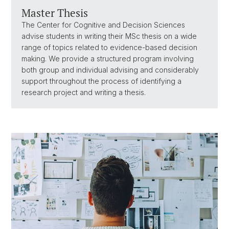
Master Thesis
The Center for Cognitive and Decision Sciences
advise students in writing their MSc thesis on a wide
range of topics related to evidence-based decision
making. We provide a structured program involving
both group and individual advising and considerably
support throughout the process of identifying a
research project and writing a thesis.