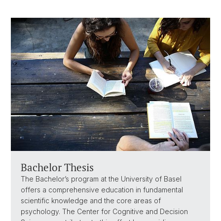
Bachelor Thesis
The Bachelor’s program at the University of Basel
offers a comprehensive education in fundamental
scientific knowledge and the core areas of
psychology. The Center for Cognitive and Decision