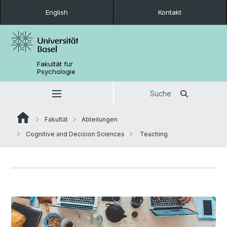
English
Kontakt
Fakultät für
Psychologie
Suche
Fakultät
Abteilungen
Cognitive and Decision Sciences
Teaching