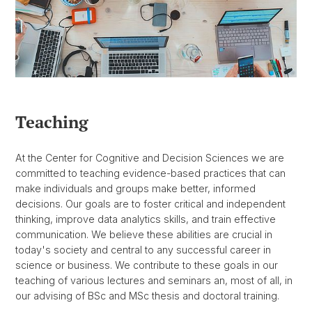
Teaching
At the Center for Cognitive and Decision Sciences we are
committed to teaching evidence-based practices that can
make individuals and groups make better, informed
decisions. Our goals are to foster critical and independent
thinking, improve data analytics skills, and train effective
communication. We believe these abilities are crucial in
today's society and central to any successful career in
science or business. We contribute to these goals in our
teaching of various lectures and seminars an, most of all, in
our advising of BSc and MSc thesis and doctoral training.