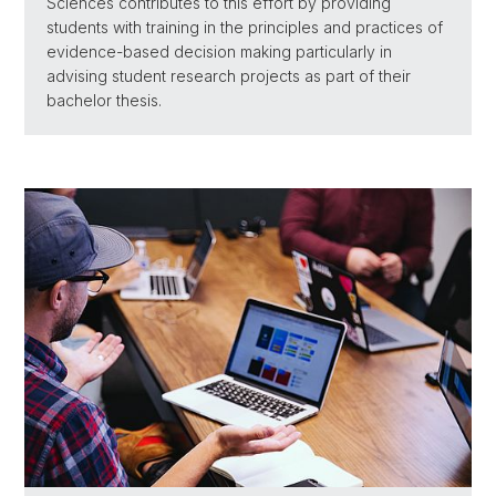
Sciences contributes to this effort by providing
students with training in the principles and practices of
evidence-based decision making particularly in
advising student research projects as part of their
bachelor thesis.